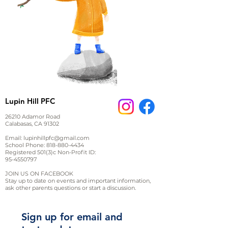
Lupin Hill PFC
26210 Adamor Road
Calabasas, CA 91302
Email:
lupinhillpfc@gmail.com
School Phone:
818-880-4434
Registered 501(3)c Non-Profit ID:
95-4550797
JOIN US ON FACEBOOK
Stay up to date on events and important information,
ask other parents questions or start a discussion.
Sign up for email and