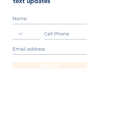
text updates
Sign Up!
California Gold Ribbon Award
upin Hill Elementary is proud to be a
L