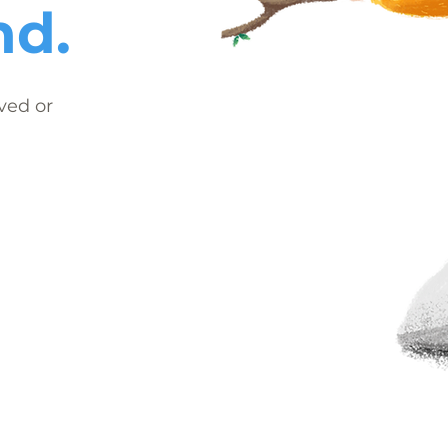
nd.
ved or