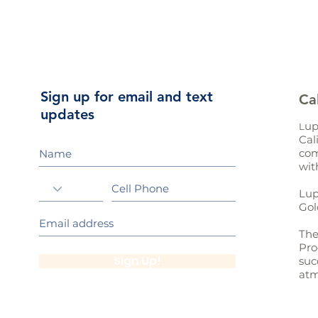
Sign up for email and text
Ca
updates
up
L
Cal
com
wit
Lup
Gol
The
Pro
Sign Up!
suc
atm