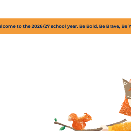
2027 Open Positions
T.I.G.E.R. Fund
Shop
PFC
lcome to the 2026/27 school year. Be Bold, Be Brave, Be 