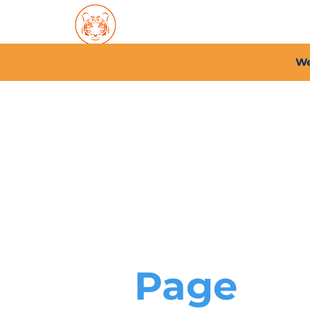
Home
About PFC
2026/
We
Page