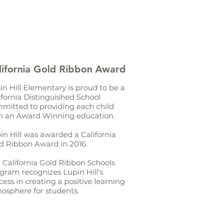
lifornia Gold Ribbon Award
in Hill Elementary is proud to be a
ifornia Distinguished School
mitted to providing each child
h an Award Winning education.
in Hill was awarded a California
d Ribbon Award in 2016.
 California Gold Ribbon Schools
gram recognizes Lupin Hill's
cess in creating a positive learning
osphere for students.