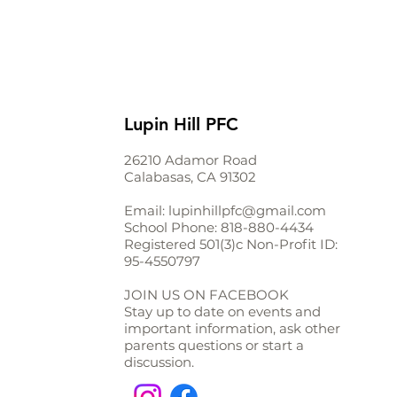
Lupin Hill PFC
26210 Adamor Road
Calabasas, CA 91302
Email:
lupinhillpfc@gmail.com
School Phone:
818-880-4434
Registered 501(3)c Non-Profit ID:
95-4550797
JOIN US ON FACEBOOK
Stay up to date on events and
important information, ask other
parents questions or start a
discussion.