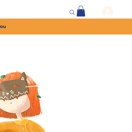
 Events
More...
You