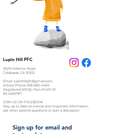
Lupin Hill PFC
26210 Adamor Road
Calabasas, CA 91302
Email:
lupinhillpfc@gmail.com
School Phone:
818-880-4434
Registered 501(3)c Non-Profit ID:
95-4550797
JOIN US ON FACEBOOK
Stay up to date on events and important information,
ask other parents questions or start a discussion.
Sign up for email and