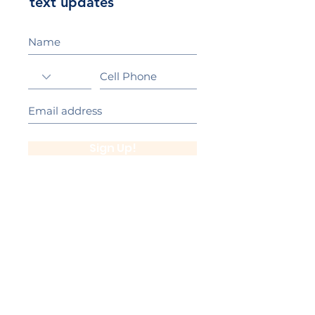
text updates
Sign Up!
California Gold Ribbon Award
upin Hill Elementary is proud to be a
L