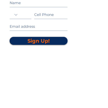
Sign Up!
California Gold Ribbon Award
upin Hill Elementary is proud to be a
L
California Distinguished School
committed to providing each child with an
Award Winning education.