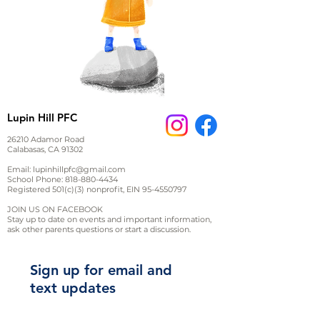
Lupin Hill PFC
26210 Adamor Road
Calabasas, CA 91302
Email:
lupinhillpfc@gmail.com
School Phone:
818-880-4434
Registered 501(c)(3) nonprofit, EIN
95-4550797
JOIN US ON FACEBOOK
Stay up to date on events and important information,
ask other parents questions or start a discussion.
Sign up for email and
text updates