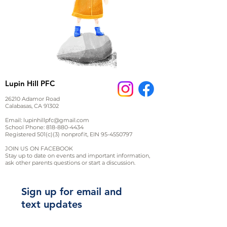
Lupin Hill PFC
26210 Adamor Road
Calabasas, CA 91302
Email:
lupinhillpfc@gmail.com
School Phone:
818-880-4434
Registered 501(c)(3) nonprofit, EIN
95-4550797
JOIN US ON FACEBOOK
Stay up to date on events and important information,
ask other parents questions or start a discussion.
Sign up for email and
text updates