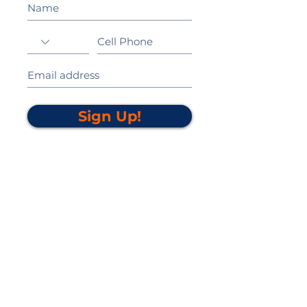
Sign Up!
California Gold Ribbon Award
upin Hill Elementary is proud to be a
L
California Distinguished School
committed to providing each child with an
Award Winning education.