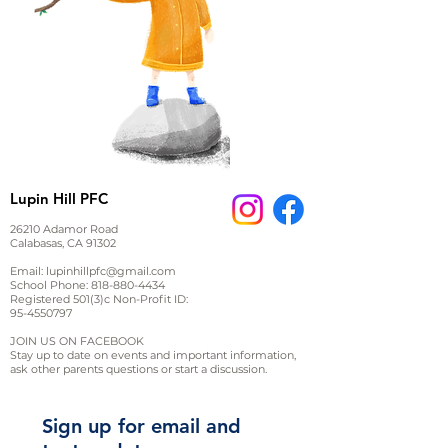
Lupin Hill PFC
26210 Adamor Road
Calabasas, CA 91302
Email:
lupinhillpfc@gmail.com
School Phone:
818-880-4434
Registered 501(3)c Non-Profit ID:
95-4550797
JOIN US ON FACEBOOK
Stay up to date on events and important information,
ask other parents questions or start a discussion.
Sign up for email and