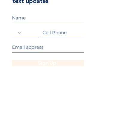
text updates
Sign Up!
California Gold Ribbon Award
upin Hill Elementary is proud to be a
L