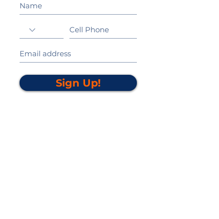
Sign Up!
California Gold Ribbon Award
upin Hill Elementary is proud to be a
L
California Distinguished School
committed to providing each child with an
Award Winning education.