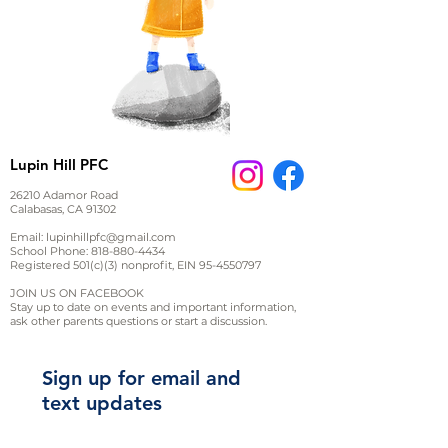
Lupin Hill PFC
26210 Adamor Road
Calabasas, CA 91302
Email:
lupinhillpfc@gmail.com
School Phone:
818-880-4434
Registered 501(c)(3) nonprofit, EIN
95-4550797
JOIN US ON FACEBOOK
Stay up to date on events and important information,
ask other parents questions or start a discussion.
Sign up for email and
text updates