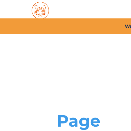
Home
About PFC
2026/
We
Page