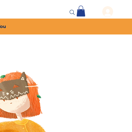
 Events
More...
You