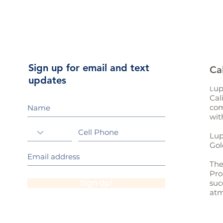
Sign up for email and text
Ca
updates
up
L
Cal
com
wit
Lup
Gol
The
Pro
Sign Up!
suc
atm