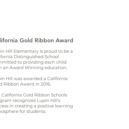
lifornia Gold Ribbon Award
in Hill Elementary is proud to be a
ifornia Distinguished School
mitted to providing each child
h an Award Winning education.
in Hill was awarded a California
d Ribbon Award in 2016.
 California Gold Ribbon Schools
gram recognizes Lupin Hill's
cess in creating a positive learning
osphere for students.