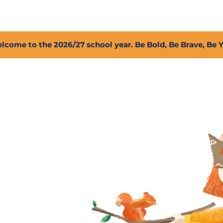
2027 Open Positions
T.I.G.E.R. Fund
Shop
PFC
lcome to the 2026/27 school year. Be Bold, Be Brave, Be 