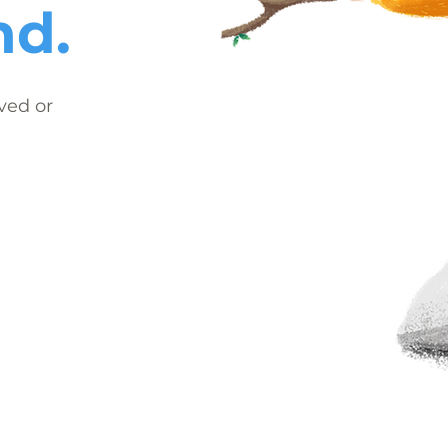
nd.
ved or