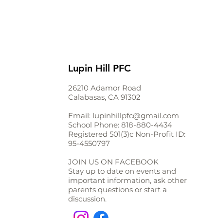
Lupin Hill PFC
26210 Adamor Road
Calabasas, CA 91302
Email:
lupinhillpfc@gmail.com
School Phone:
818-880-4434
Registered 501(3)c Non-Profit ID:
95-4550797
JOIN US ON FACEBOOK
Stay up to date on events and
important information, ask other
parents questions or start a
discussion.