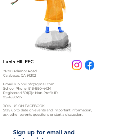
Lupin Hill PFC
26210 Adamor Road
Calabasas, CA 91302
Email:
lupinhillpfc@gmail.com
School Phone:
818-880-4434
Registered 501(3)c Non-Profit ID:
95-4550797
JOIN US ON FACEBOOK
Stay up to date on events and important information,
ask other parents questions or start a discussion.
Sign up for email and