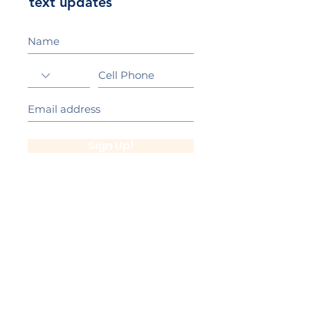
text updates
Sign Up!
California Gold Ribbon Award
upin Hill Elementary is proud to be a
L