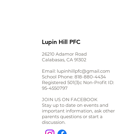
Lupin Hill PFC
26210 Adamor Road
Calabasas, CA 91302
Email:
lupinhillpfc@gmail.com
School Phone:
818-880-4434
Registered 501(3)c Non-Profit ID:
95-4550797
JOIN US ON FACEBOOK
Stay up to date on events and
important information, ask other
parents questions or start a
discussion.