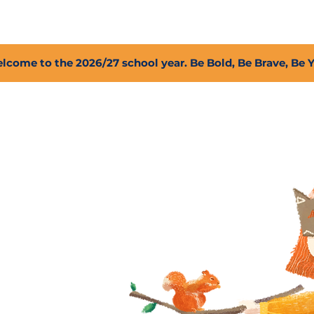
2027 Open Positions
T.I.G.E.R. Fund
Shop
PFC
lcome to the 2026/27 school year. Be Bold, Be Brave, Be 