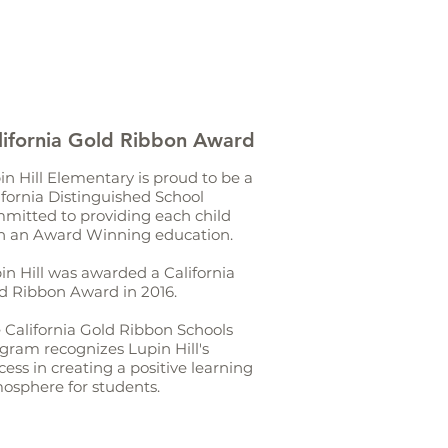
lifornia Gold Ribbon Award
in Hill Elementary is proud to be a
ifornia Distinguished School
mitted to providing each child
h an Award Winning education.
in Hill was awarded a California
d Ribbon Award in 2016.
 California Gold Ribbon Schools
gram recognizes Lupin Hill's
cess in creating a positive learning
osphere for students.