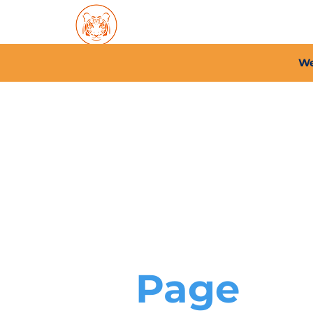
Home
About PFC
2026/
We
Page