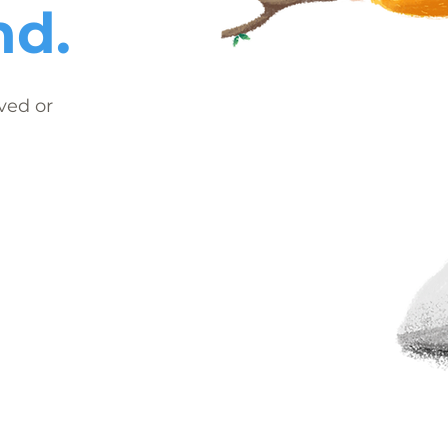
nd.
ved or