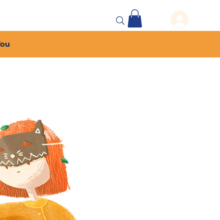
 Events
More...
You