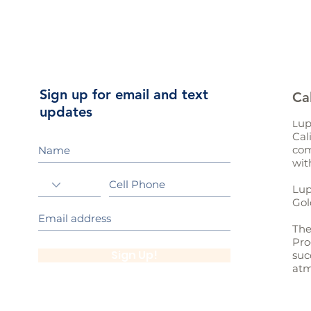
Sign up for email and text
Ca
updates
up
L
Cal
com
wit
Lup
Gol
The
Pro
Sign Up!
suc
atm