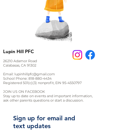
Lupin Hill PFC
26210 Adamor Road
Calabasas, CA 91302
Email:
lupinhillpfc@gmail.com
School Phone:
818-880-4434
Registered 501(c)(3) nonprofit, EIN
95-4550797
JOIN US ON FACEBOOK
Stay up to date on events and important information,
ask other parents questions or start a discussion.
Sign up for email and
text updates