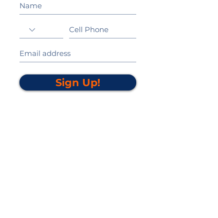
Sign Up!
California Gold Ribbon Award
upin Hill Elementary is proud to be a
L
California Distinguished School
committed to providing each child with an
Award Winning education.