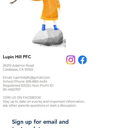
Lupin Hill PFC
26210 Adamor Road
Calabasas, CA 91302
Email:
lupinhillpfc@gmail.com
School Phone:
818-880-4434
Registered 501(3)c Non-Profit ID:
95-4550797
JOIN US ON FACEBOOK
Stay up to date on events and important information,
ask other parents questions or start a discussion.
Sign up for email and