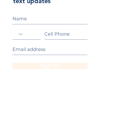
text updates
Sign Up!
California Gold Ribbon Award
upin Hill Elementary is proud to be a
L