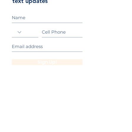
text updates
Sign Up!
California Gold Ribbon Award
upin Hill Elementary is proud to be a
L