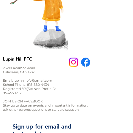
Lupin Hill PFC
26210 Adamor Road
Calabasas, CA 91302
Email:
lupinhillpfc@gmail.com
School Phone:
818-880-4434
Registered 501(3)c Non-Profit ID:
95-4550797
JOIN US ON FACEBOOK
Stay up to date on events and important information,
ask other parents questions or start a discussion.
Sign up for email and