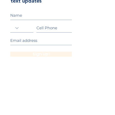
text updates
Sign Up!
California Gold Ribbon Award
upin Hill Elementary is proud to be a
L