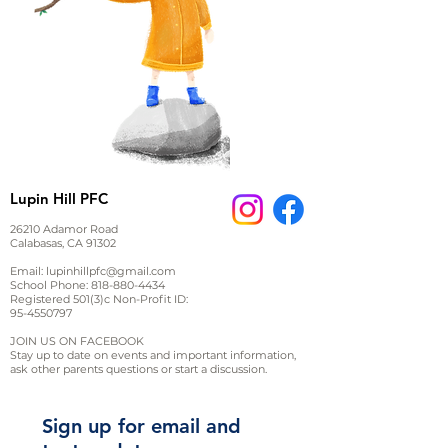
Lupin Hill PFC
26210 Adamor Road
Calabasas, CA 91302
Email:
lupinhillpfc@gmail.com
School Phone:
818-880-4434
Registered 501(3)c Non-Profit ID:
95-4550797
JOIN US ON FACEBOOK
Stay up to date on events and important information,
ask other parents questions or start a discussion.
Sign up for email and