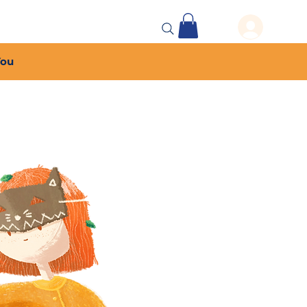
 Events
More...
You