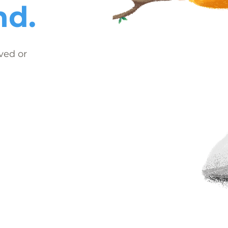
nd.
ved or