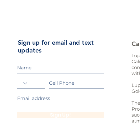
Sign up for email and text
Ca
updates
up
L
Cal
com
wit
Lup
Gol
The
Pro
Sign Up!
suc
atm