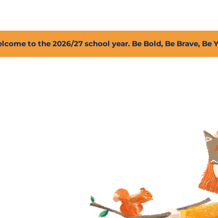
2027 Open Positions
T.I.G.E.R. Fund
Shop
PFC
lcome to the 2026/27 school year. Be Bold, Be Brave, Be 