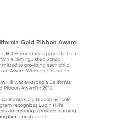
lifornia Gold Ribbon Award
in Hill Elementary is proud to be a
ifornia Distinguished School
mitted to providing each child
h an Award Winning education.
in Hill was awarded a California
d Ribbon Award in 2016.
 California Gold Ribbon Schools
gram recognizes Lupin Hill's
cess in creating a positive learning
osphere for students.