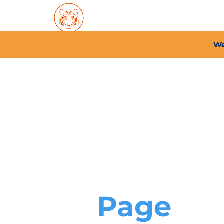
Home
About PFC
2026/
We
Page