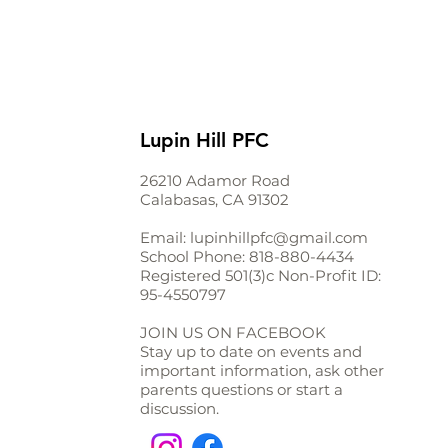
Lupin Hill PFC
26210 Adamor Road
Calabasas, CA 91302
Email:
lupinhillpfc@gmail.com
School Phone:
818-880-4434
Registered 501(3)c Non-Profit ID:
95-4550797
JOIN US ON FACEBOOK
Stay up to date on events and
important information, ask other
parents questions or start a
discussion.