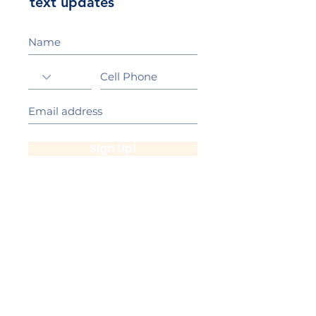
text updates
Sign Up!
California Gold Ribbon Award
upin Hill Elementary is proud to be a
L