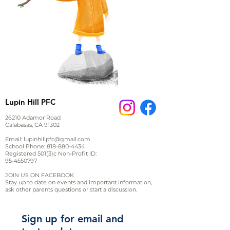
Lupin Hill PFC
26210 Adamor Road
Calabasas, CA 91302
Email:
lupinhillpfc@gmail.com
School Phone:
818-880-4434
Registered 501(3)c Non-Profit ID:
95-4550797
JOIN US ON FACEBOOK
Stay up to date on events and important information,
ask other parents questions or start a discussion.
Sign up for email and