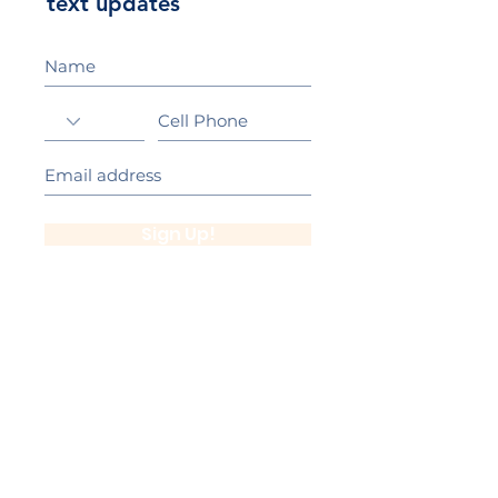
text updates
Sign Up!
California Gold Ribbon Award
upin Hill Elementary is proud to be a
L