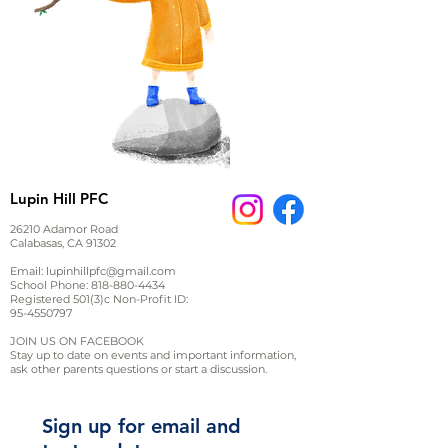
Lupin Hill PFC
26210 Adamor Road
Calabasas, CA 91302
Email:
lupinhillpfc@gmail.com
School Phone:
818-880-4434
Registered 501(3)c Non-Profit ID:
95-4550797
JOIN US ON FACEBOOK
Stay up to date on events and important information,
ask other parents questions or start a discussion.
Sign up for email and