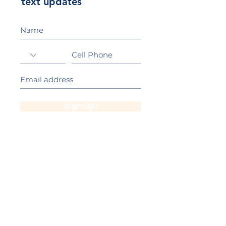
text updates
Sign Up!
California Gold Ribbon Award
upin Hill Elementary is proud to be a
L