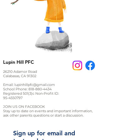
Lupin Hill PFC
26210 Adamor Road
Calabasas, CA 91302
Email:
lupinhillpfc@gmail.com
School Phone:
818-880-4434
Registered 501(3)c Non-Profit ID:
95-4550797
JOIN US ON FACEBOOK
Stay up to date on events and important information,
ask other parents questions or start a discussion.
Sign up for email and