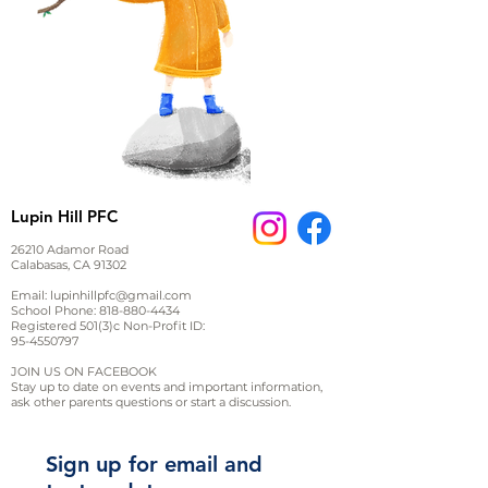
Lupin Hill PFC
26210 Adamor Road
Calabasas, CA 91302
Email:
lupinhillpfc@gmail.com
School Phone:
818-880-4434
Registered 501(3)c Non-Profit ID:
95-4550797
JOIN US ON FACEBOOK
Stay up to date on events and important information,
ask other parents questions or start a discussion.
Sign up for email and