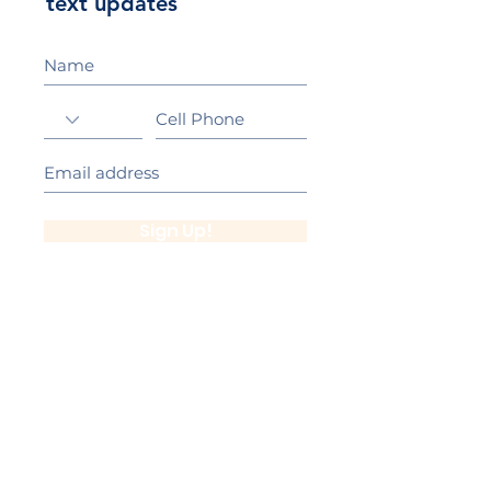
text updates
Sign Up!
California Gold Ribbon Award
upin Hill Elementary is proud to be a
L