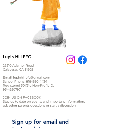
Lupin Hill PFC
26210 Adamor Road
Calabasas, CA 91302
Email:
lupinhillpfc@gmail.com
School Phone:
818-880-4434
Registered 501(3)c Non-Profit ID:
95-4550797
JOIN US ON FACEBOOK
Stay up to date on events and important information,
ask other parents questions or start a discussion.
Sign up for email and