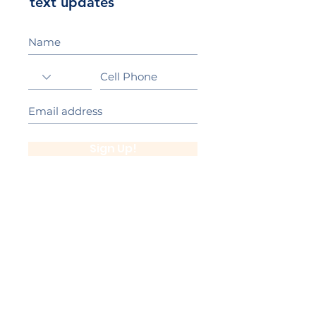
text updates
Sign Up!
California Gold Ribbon Award
upin Hill Elementary is proud to be a
L