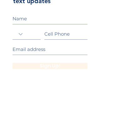
text updates
Sign Up!
California Gold Ribbon Award
upin Hill Elementary is proud to be a
L