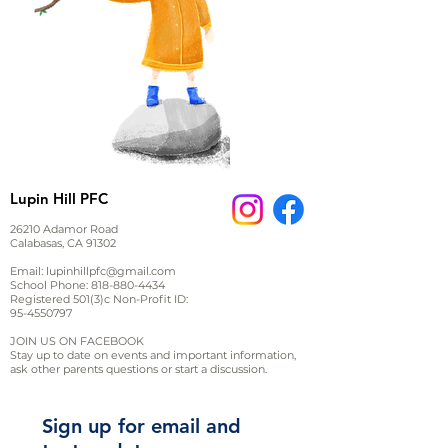
Lupin Hill PFC
26210 Adamor Road
Calabasas, CA 91302
Email:
lupinhillpfc@gmail.com
School Phone:
818-880-4434
Registered 501(3)c Non-Profit ID:
95-4550797
JOIN US ON FACEBOOK
Stay up to date on events and important information,
ask other parents questions or start a discussion.
Sign up for email and