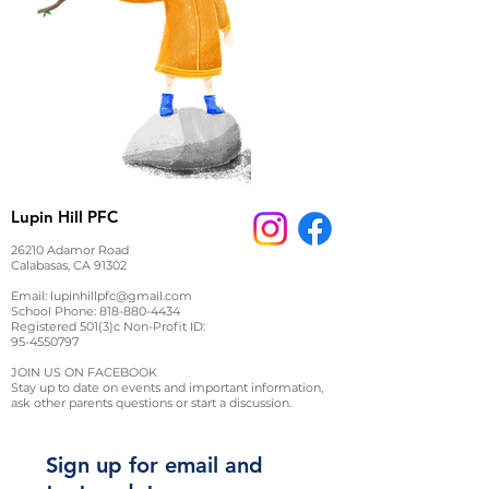
Lupin Hill PFC
26210 Adamor Road
Calabasas, CA 91302
Email:
lupinhillpfc@gmail.com
School Phone:
818-880-4434
Registered 501(3)c Non-Profit ID:
95-4550797
JOIN US ON FACEBOOK
Stay up to date on events and important information,
ask other parents questions or start a discussion.
Sign up for email and