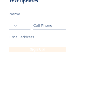
text updates
Sign Up!
California Gold Ribbon Award
upin Hill Elementary is proud to be a
L