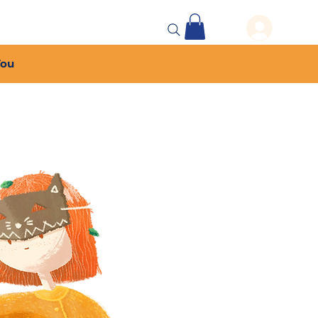
 Events
More...
You