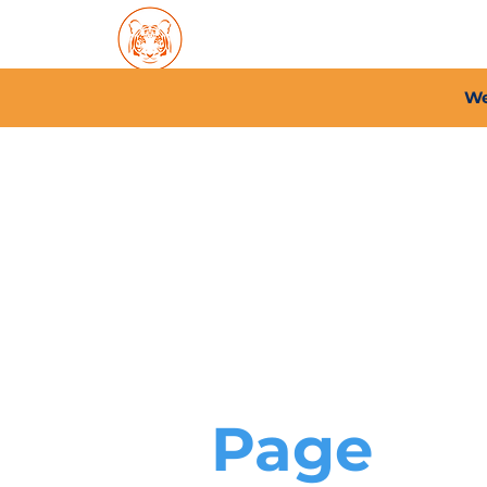
Home
About PFC
2026/
We
Page