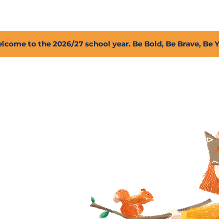
2027 Open Positions
T.I.G.E.R. Fund
Shop
PFC
lcome to the 2026/27 school year. Be Bold, Be Brave, Be 