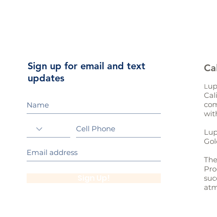
Sign up for email and text
Ca
updates
up
L
Cal
com
wit
Lup
Gol
The
Pro
Sign Up!
suc
atm