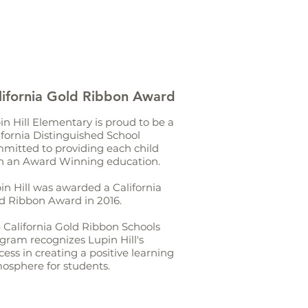
lifornia Gold Ribbon Award
in Hill Elementary is proud to be a
ifornia Distinguished School
mitted to providing each child
h an Award Winning education.
in Hill was awarded a California
d Ribbon Award in 2016.
 California Gold Ribbon Schools
gram recognizes Lupin Hill's
cess in creating a positive learning
osphere for students.