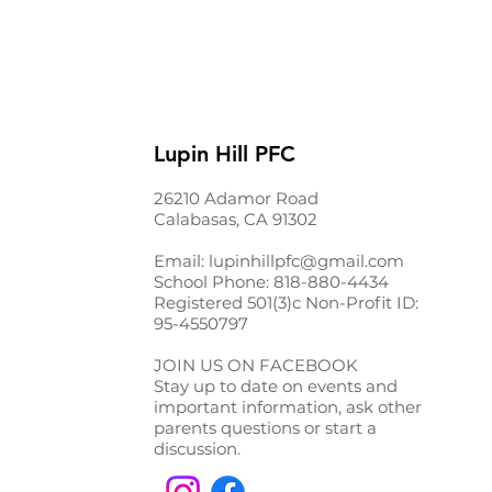
Lupin Hill PFC
26210 Adamor Road
Calabasas, CA 91302
Email:
lupinhillpfc@gmail.com
School Phone:
818-880-4434
Registered 501(3)c Non-Profit ID:
95-4550797
JOIN US ON FACEBOOK
Stay up to date on events and
important information, ask other
parents questions or start a
discussion.