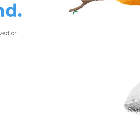
nd.
ved or