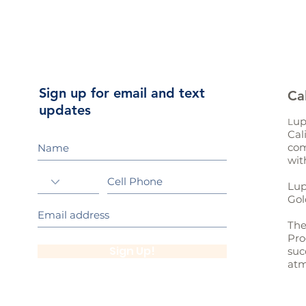
Sign up for email and text
Ca
updates
up
L
Cal
com
wit
Lup
Gol
The
Pro
Sign Up!
suc
atm