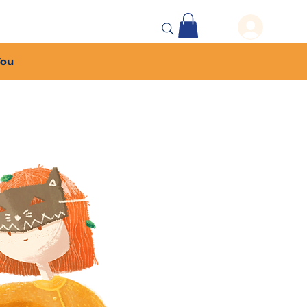
 Events
More...
You