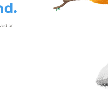
nd.
ved or