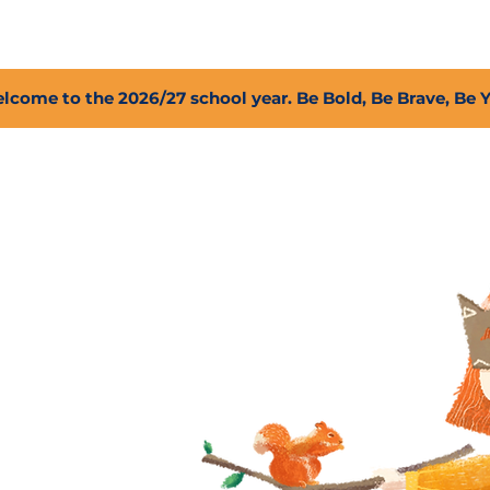
2027 Open Positions
T.I.G.E.R. Fund
Shop
PFC
lcome to the 2026/27 school year. Be Bold, Be Brave, Be 