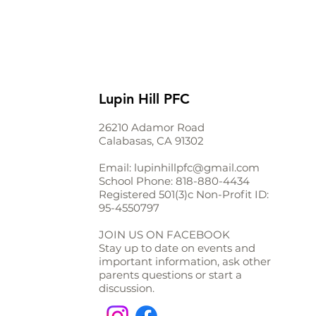
Lupin Hill PFC
26210 Adamor Road
Calabasas, CA 91302
Email:
lupinhillpfc@gmail.com
School Phone:
818-880-4434
Registered 501(3)c Non-Profit ID:
95-4550797
JOIN US ON FACEBOOK
Stay up to date on events and
important information, ask other
parents questions or start a
discussion.