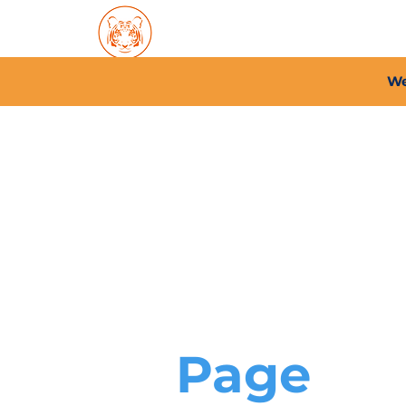
Home
About PFC
2026/
We
Page