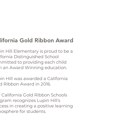
lifornia Gold Ribbon Award
in Hill Elementary is proud to be a
ifornia Distinguished School
mitted to providing each child
h an Award Winning education.
in Hill was awarded a California
d Ribbon Award in 2016.
 California Gold Ribbon Schools
gram recognizes Lupin Hill's
cess in creating a positive learning
osphere for students.