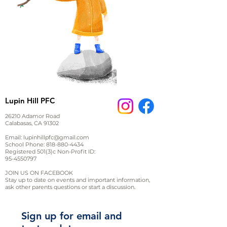
Lupin Hill PFC
26210 Adamor Road
Calabasas, CA 91302
Email:
lupinhillpfc@gmail.com
School Phone:
818-880-4434
Registered 501(3)c Non-Profit ID:
95-4550797
JOIN US ON FACEBOOK
Stay up to date on events and important information,
ask other parents questions or start a discussion.
Sign up for email and