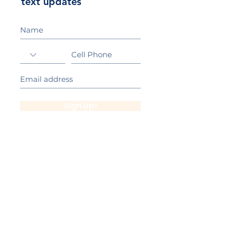
text updates
Sign Up!
California Gold Ribbon Award
upin Hill Elementary is proud to be a
L