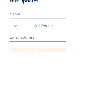
text updates
Sign Up!
California Gold Ribbon Award
upin Hill Elementary is proud to be a
L