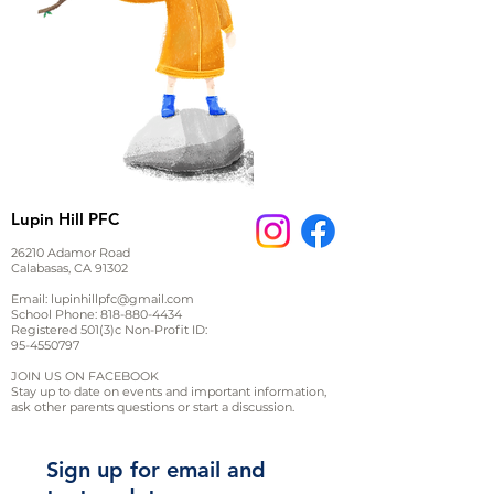
Lupin Hill PFC
26210 Adamor Road
Calabasas, CA 91302
Email:
lupinhillpfc@gmail.com
School Phone:
818-880-4434
Registered 501(3)c Non-Profit ID:
95-4550797
JOIN US ON FACEBOOK
Stay up to date on events and important information,
ask other parents questions or start a discussion.
Sign up for email and