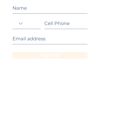
Sign Up!
California Gold Ribbon Award
upin Hill Elementary is proud to be a
L
California Distinguished School
committed to providing each child with an