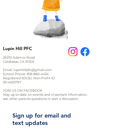
Lupin Hill PFC
26210 Adamor Road
Calabasas, CA 91302
Email:
lupinhillpfc@gmail.com
School Phone:
818-880-4434
Registered 501(3)c Non-Profit ID:
95-4550797
JOIN US ON FACEBOOK
Stay up to date on events and important information,
ask other parents questions or start a discussion.
Sign up for email and
text updates