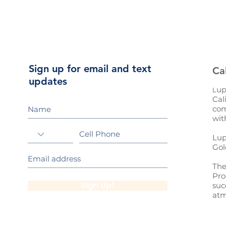
Sign up for email and text
Ca
updates
up
L
Cal
com
wit
Lup
Gol
The
Pro
Sign Up!
suc
atm