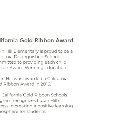
lifornia Gold Ribbon Award
in Hill Elementary is proud to be a
ifornia Distinguished School
mitted to providing each child
h an Award Winning education.
in Hill was awarded a California
d Ribbon Award in 2016.
 California Gold Ribbon Schools
gram recognizes Lupin Hill's
cess in creating a positive learning
osphere for students.