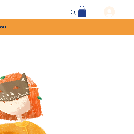
 Events
More...
You