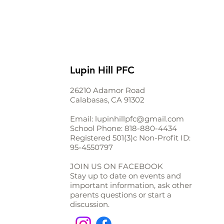
Lupin Hill PFC
26210 Adamor Road
Calabasas, CA 91302
Email:
lupinhillpfc@gmail.com
School Phone:
818-880-4434
Registered 501(3)c Non-Profit ID:
95-4550797
JOIN US ON FACEBOOK
Stay up to date on events and
important information, ask other
parents questions or start a
discussion.