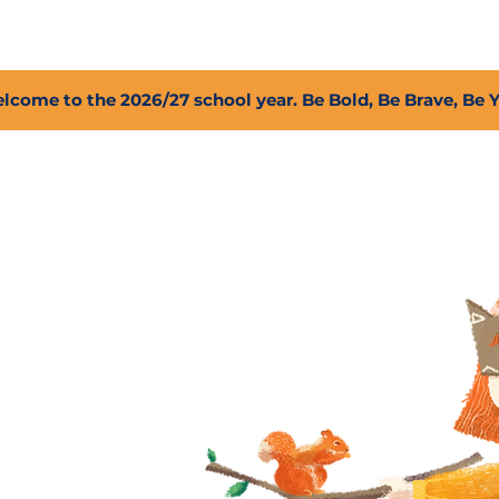
2027 Open Positions
T.I.G.E.R. Fund
Shop
PFC
lcome to the 2026/27 school year. Be Bold, Be Brave, Be 