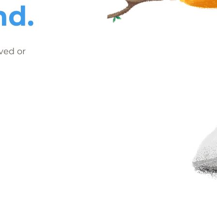
nd.
ved or