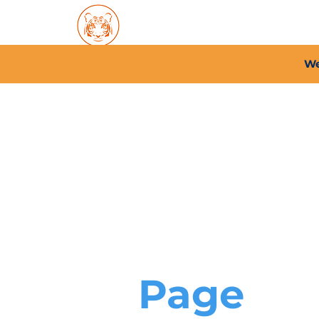
Home
About PFC
2026/
We
Page