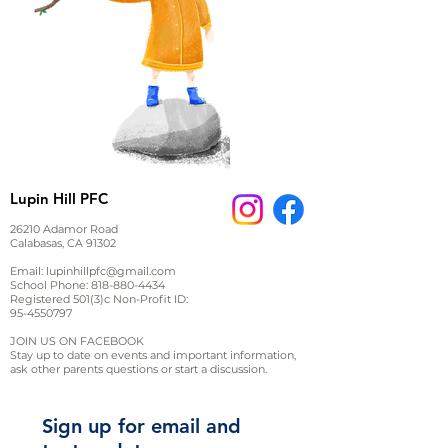
Lupin Hill PFC
26210 Adamor Road
Calabasas, CA 91302
Email:
lupinhillpfc@gmail.com
School Phone:
818-880-4434
Registered 501(3)c Non-Profit ID:
95-4550797
JOIN US ON FACEBOOK
Stay up to date on events and important information,
ask other parents questions or start a discussion.
Sign up for email and