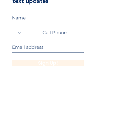
text updates
Sign Up!
California Gold Ribbon Award
upin Hill Elementary is proud to be a
L