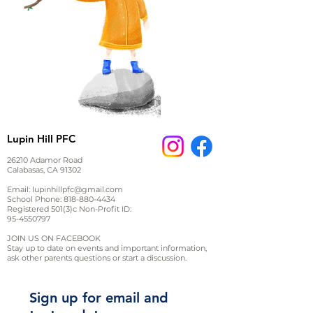
Lupin Hill PFC
26210 Adamor Road
Calabasas, CA 91302
Email:
lupinhillpfc@gmail.com
School Phone:
818-880-4434
Registered 501(3)c Non-Profit ID:
95-4550797
JOIN US ON FACEBOOK
Stay up to date on events and important information,
ask other parents questions or start a discussion.
Sign up for email and