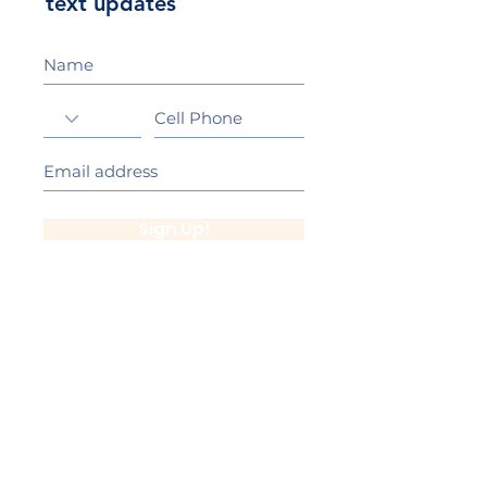
text updates
Sign Up!
California Gold Ribbon Award
upin Hill Elementary is proud to be a
L