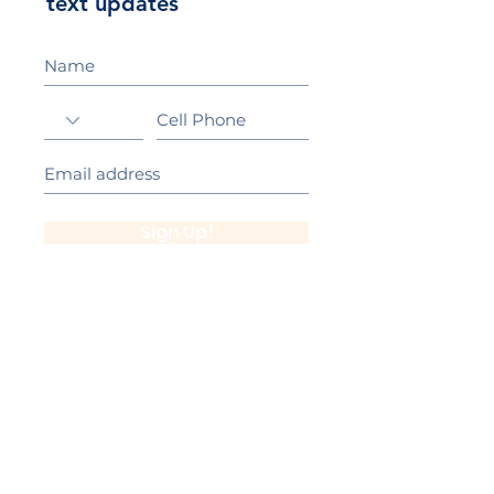
text updates
Sign Up!
California Gold Ribbon Award
upin Hill Elementary is proud to be a
L