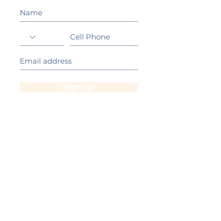
Sign Up!
California Gold Ribbon Award
upin Hill Elementary is proud to be a
L
California Distinguished School
committed to providing each child with an