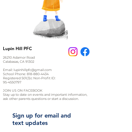
Lupin Hill PFC
26210 Adamor Road
Calabasas, CA 91302
Email:
lupinhillpfc@gmail.com
School Phone:
818-880-4434
Registered 501(3)c Non-Profit ID:
95-4550797
JOIN US ON FACEBOOK
Stay up to date on events and important information,
ask other parents questions or start a discussion.
Sign up for email and
text updates