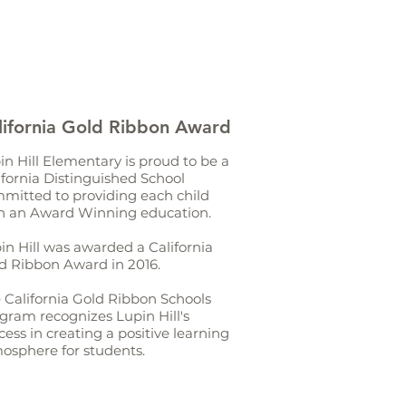
lifornia Gold Ribbon Award
in Hill Elementary is proud to be a
ifornia Distinguished School
mitted to providing each child
h an Award Winning education.
in Hill was awarded a California
d Ribbon Award in 2016.
 California Gold Ribbon Schools
gram recognizes Lupin Hill's
cess in creating a positive learning
osphere for students.