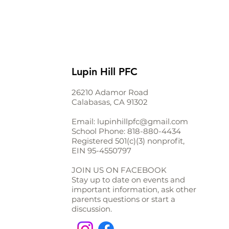
Lupin Hill PFC
26210 Adamor Road
Calabasas, CA 91302
Email:
lupinhillpfc@gmail.com
School Phone:
818-880-4434
Registered 501(c)(3) nonprofit,
EIN
95-4550797
JOIN US ON FACEBOOK
Stay up to date on events and
important information, ask other
parents questions or start a
discussion.