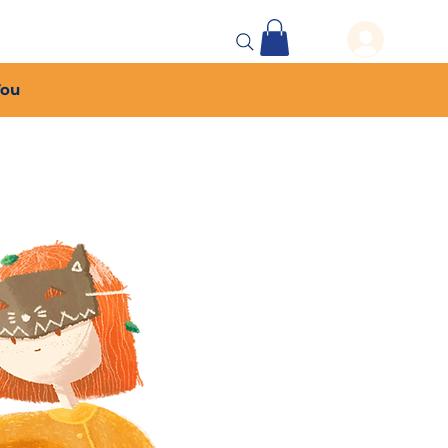
 Events
More...
You