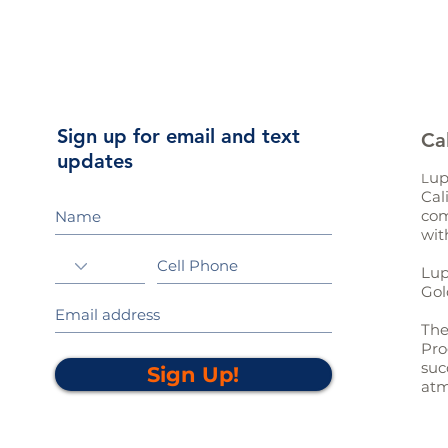
Sign up for email and text
Ca
updates
up
L
Cal
com
wit
Lup
Gol
The
Pro
suc
Sign Up!
atm