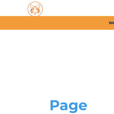
Home
About PFC
2026/
We
Page