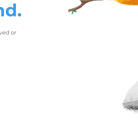
nd.
ved or