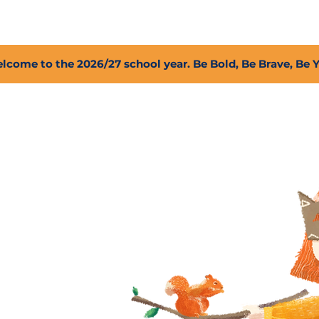
2027 Open Positions
T.I.G.E.R. Fund
Shop
PFC
lcome to the 2026/27 school year. Be Bold, Be Brave, Be 