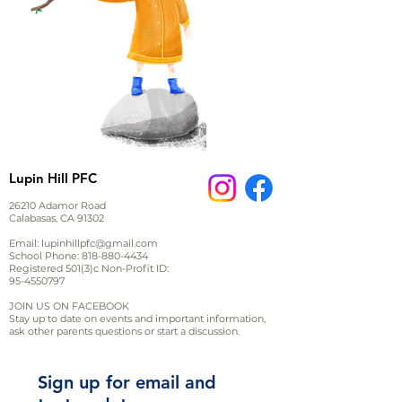
Lupin Hill PFC
26210 Adamor Road
Calabasas, CA 91302
Email:
lupinhillpfc@gmail.com
School Phone:
818-880-4434
Registered 501(3)c Non-Profit ID:
95-4550797
JOIN US ON FACEBOOK
Stay up to date on events and important information,
ask other parents questions or start a discussion.
Sign up for email and