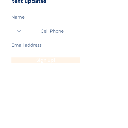
text updates
Sign Up!
California Gold Ribbon Award
upin Hill Elementary is proud to be a
L