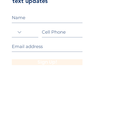
text updates
Sign Up!
California Gold Ribbon Award
upin Hill Elementary is proud to be a
L