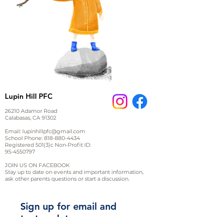
Lupin Hill PFC
26210 Adamor Road
Calabasas, CA 91302
Email:
lupinhillpfc@gmail.com
School Phone:
818-880-4434
Registered 501(3)c Non-Profit ID:
95-4550797
JOIN US ON FACEBOOK
Stay up to date on events and important information,
ask other parents questions or start a discussion.
Sign up for email and